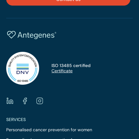
assessment of the overall disease development risk.
ISO 13485 certified
Certificate
SERVICES
Personalised cancer prevention for women