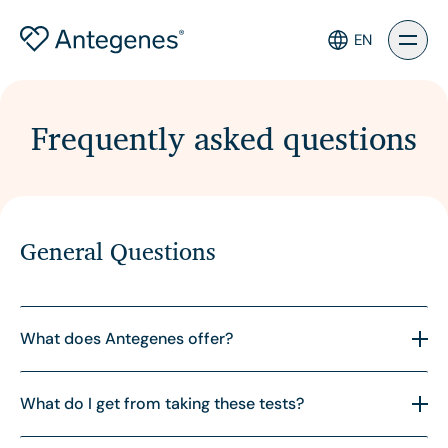
EN
Frequently asked questions
General Questions
What does Antegenes offer?
Antegenes provides innovative genetic tests for
What do I get from taking these tests?
assessing your polygenetic risk of breast cancer,
prostate cancer, colorectal cancer and melanoma.