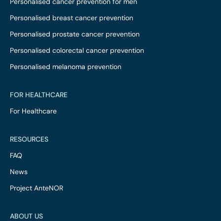
Personalised cancer prevention for men
Personalised breast cancer prevention
Personalised prostate cancer prevention
Personalised colorectal cancer prevention
Personalised melanoma prevention
FOR HEALTHCARE
For Healthcare
RESOURCES
FAQ
News
Project AnteNOR
ABOUT US