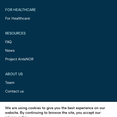
FOR HEALTHCARE
For Healthcare
RESOURCES
FAQ
News
Project AnteNOR
ABOUT US
Team
Contact us
We are using cookies to give you the best experience on our
website. By continuing to browse the site, you accept our
·
·
Privacy Policy
Terms of Service
ISO 13485