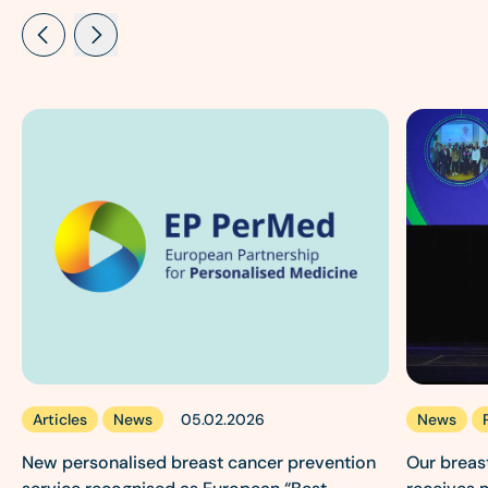
Articles
News
News
05.02.2026
New personalised breast cancer prevention
Our breas