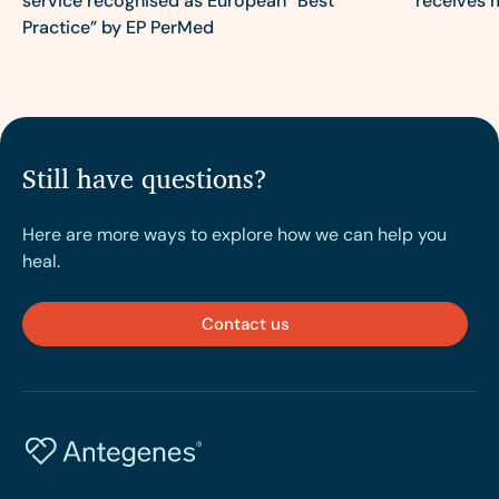
service recognised as European “Best
receives 
Practice” by EP PerMed
Still have questions?
Here are more ways to explore how we can help you
heal.
Contact us