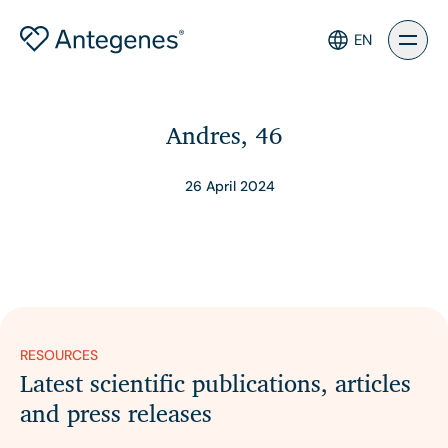
EN
Andres, 46
26 April 2024
RESOURCES
Latest scientific publications, articles
and press releases