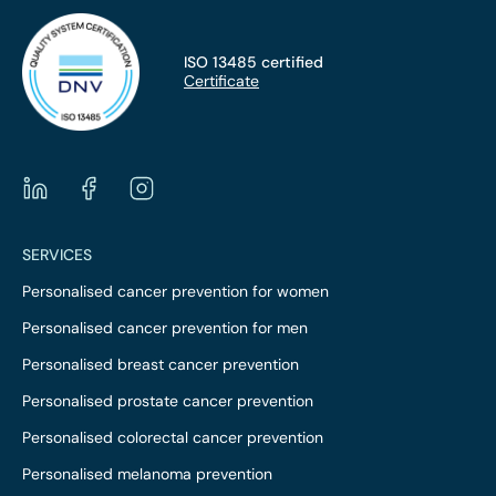
ISO 13485 certified
Certificate
SERVICES
Personalised cancer prevention for women
Personalised cancer prevention for men
Personalised breast cancer prevention
Personalised prostate cancer prevention
Personalised colorectal cancer prevention
Personalised melanoma prevention