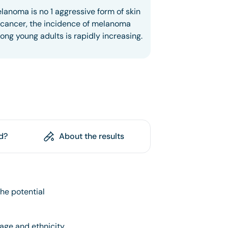
lanoma is no 1 aggressive form of skin
cancer, the incidence of melanoma
ng young adults is rapidly increasing.
d?
About the results
he potential
 age and ethnicity