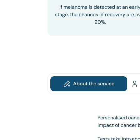
If melanoma is detected at an earl
stage, the chances of recovery are o
90%.
About the service
Personalised cance
impact of cancer by
Tests take into ac