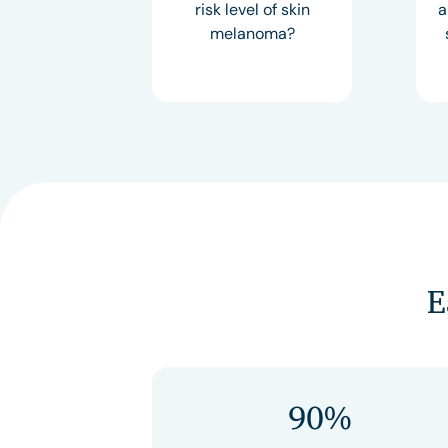
risk level of skin
a
melanoma?
E
90%