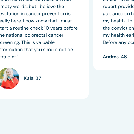
mpty words, but I believe the
report provid
evolution in cancer prevention is
guidance on h
eally here. I now know that I must
my health. Th
tart a routine check 10 years before
the conviction
he national colorectal cancer
my health earl
creening. This is valuable
Before any co
nformation that you should not be
fraid of."
Andres, 46
Kaia, 37