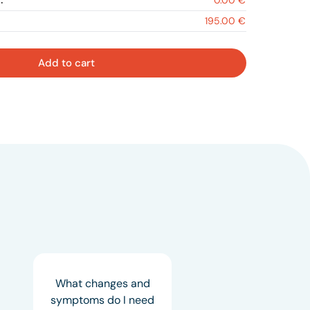
:
0.00 €
195.00 €
Add to cart
What changes and
symptoms do I need