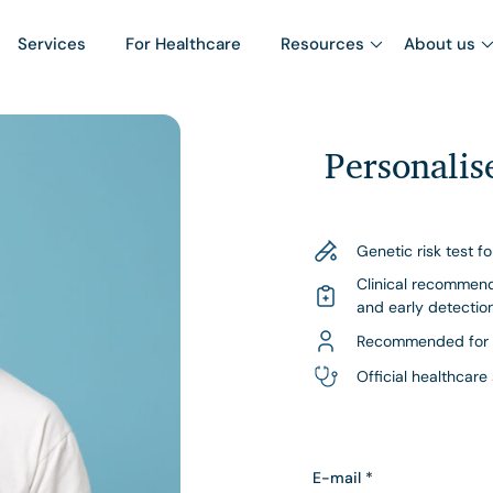
Services
For Healthcare
Resources
About us
Personali
Genetic risk test f
Clinical recommend
and early detectio
Recommended for 
Official healthcare
E-mail
*