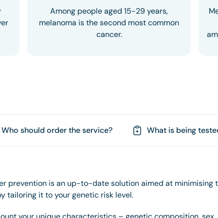
y
Among people aged 15-29 years,
Me
ver
melanoma is the second most common
cancer.
amo
Who should order the service?
What is being teste
r prevention is an up-to-date solution aimed at minimising t
 tailoring it to your genetic risk level.
count your unique characteristics – genetic composition, sex,