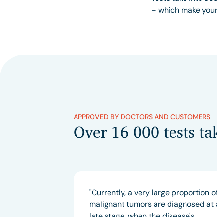
– which make your 
APPROVED BY DOCTORS AND CUSTOMERS
Over 16 000 tests ta
"Currently, a very large proportion o
malignant tumors are diagnosed at 
late stage, when the disease's