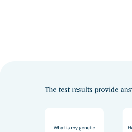
The test results provide an
What is my genetic
H