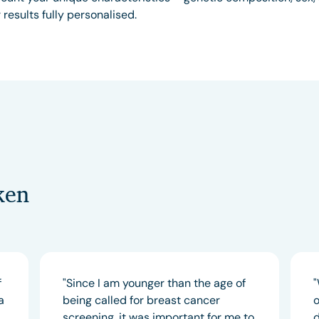
results fully personalised.
ken
f
"Since I am younger than the age of
"
a
being called for breast cancer
o
screening, it was important for me to
d