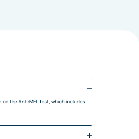
 on the AnteMEL test, which includes