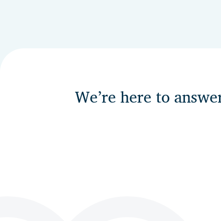
We’re here to answe