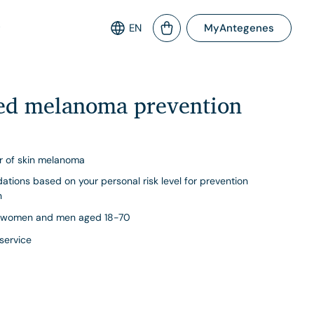
EN
MyAntegenes
sed melanoma prevention
or of skin melanoma
ations based on your personal risk level for prevention
n
women and men aged 18-70
 service