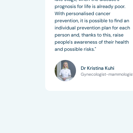
prognosis for life is already poor.
With personalised cancer
prevention, it is possible to find an
individual prevention plan for each
person and, thanks to this, raise
people's awareness of their health
and possible risks."
Dr Kristina Kuhi
Gynecologist-mammologis