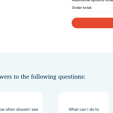
Additional options total
Order total:
swers to the following questions:
ow often should I see
What can I do to