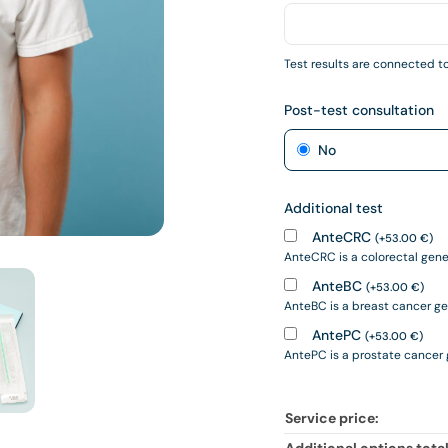
Test results are connected to
Post-test consultation
No
Additional test
AnteCRC
(
+
53.00
€
)
AnteCRC is a colorectal geneti
AnteBC
(
+
53.00
€
)
AnteBC is a breast cancer gene
AntePC
(
+
53.00
€
)
AntePC is a prostate cancer ge
Service price: