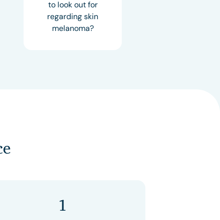
to look out for
regarding skin
melanoma?
ce
1