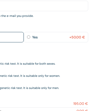
 the e-mail you provide.
Yes
+
50.00
€
c risk test. It is suitable for both sexes.
tic risk test. It is suitable only for women.
netic risk test. It is suitable only for men.
195.00 €