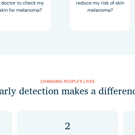
 doctor to check my
reduce my risk of skin
skin for melanoma?
melanoma?
CHANGING PEOPLE'S LIVES
arly detection makes a differen
2