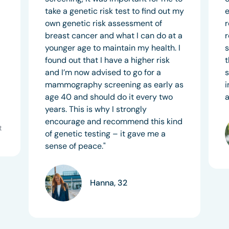
take a genetic risk test to find out my
e
own genetic risk assessment of
r
breast cancer and what I can do at a
r
younger age to maintain my health. I
s
found out that I have a higher risk
t
and I’m now advised to go for a
s
mammography screening as early as
i
age 40 and should do it every two
a
years. This is why I strongly
encourage and recommend this kind
t
of genetic testing – it gave me a
sense of peace."
Hanna, 32