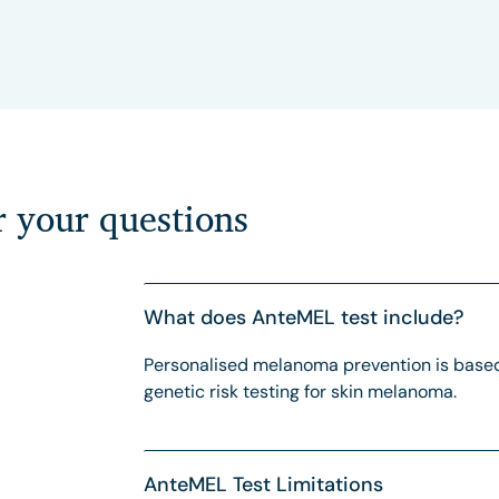
r your questions
What does AnteMEL test include?
Personalised melanoma prevention is based
genetic risk testing for skin melanoma.
AnteMEL Test Limitations