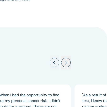
When I had the opportunity to find
"As a result o
ut my personal cancer risk, I didn't
test, I know t
oubt for a second. These are not
cancer is elev