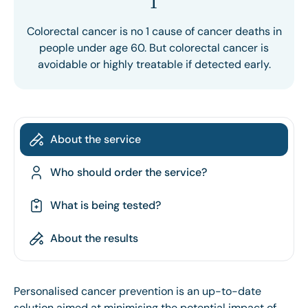
1
Colorectal cancer is no 1 cause of cancer deaths in
people under age 60. But colorectal cancer is
avoidable or highly treatable if detected early.
About the service
Who should order the service?
What is being tested?
About the results
Personalised cancer prevention is an up-to-date
solution aimed at minimising the potential impact of