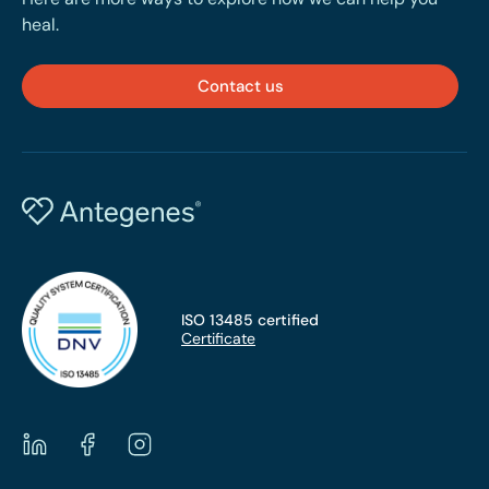
heal.
Contact us
ISO 13485 certified
Certificate