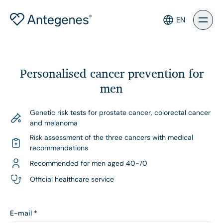
EN
Personalised cancer prevention for
men
Genetic risk tests for prostate cancer, colorectal cancer
and melanoma
Risk assessment of the three cancers with medical
recommendations
Recommended for men aged 40-70
Official healthcare service
E-mail
*