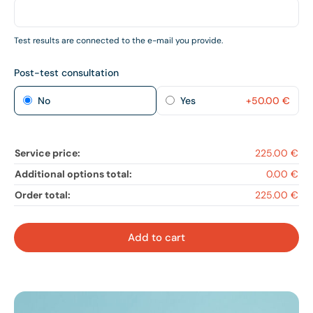
Test results are connected to the e-mail you provide.
Post-test consultation
No
Yes
+
50.00
€
Service price:
225.00 €
Additional options total:
0.00 €
Order total:
225.00 €
Add to cart