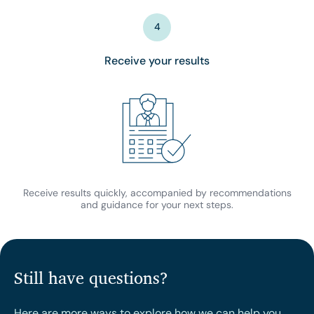
4
Receive your results
Receive results quickly, accompanied by recommendations
and guidance for your next steps.
Still have questions?
Here are more ways to explore how we can help you