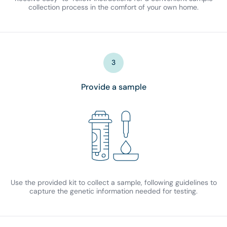
collection process in the comfort of your own home.
3
Provide a sample
Use the provided kit to collect a sample, following guidelines to
capture the genetic information needed for testing.