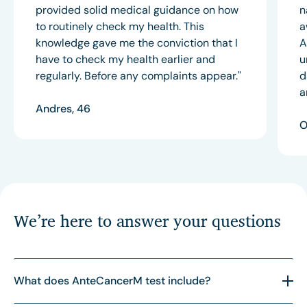
provided solid medical guidance on how
n
to routinely check my health. This
a
knowledge gave me the conviction that I
A
have to check my health earlier and
u
regularly. Before any complaints appear."
d
a
Andres, 46
O
We’re here to answer your questions
What does AnteCancerM test include?