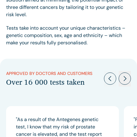
three different cancers by tailoring it to your genetic
risk level.
Tests take into account your unique characteristics –
genetic composition, sex, age and ethnicity – which
make your results fully personalised.
APPROVED BY DOCTORS AND CUSTOMERS
Over 16 000 tests taken
"As a result of the Antegenes genetic
"
test, I know that my risk of prostate
i
cancer is elevated, and the test report
c