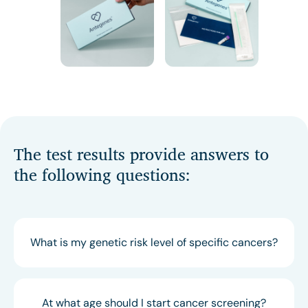
The test results provide answers to
the following questions:
What is my genetic risk level of specific cancers?
At what age should I start cancer screening?