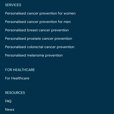
SERVICES
Personalised cancer prevention for women
Personalised cancer prevention for men
Personalised breast cancer prevention
Personalised prostate cancer prevention
Personalised colorectal cancer prevention
Personalised melanoma prevention
FOR HEALTHCARE
For Healthcare
RESOURCES
FAQ
News