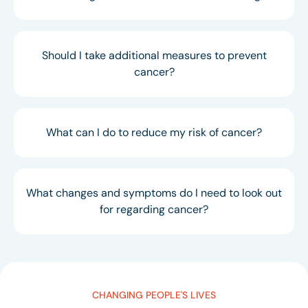
Should I take additional measures to prevent
cancer?
What can I do to reduce my risk of cancer?
What changes and symptoms do I need to look out
for regarding cancer?
CHANGING PEOPLE'S LIVES