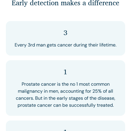
Early detection makes a difference
3
Every 3rd man gets cancer during their lifetime.
1
Prostate cancer is the no 1 most common
malignancy in men, accounting for 25% of all
cancers. But in the early stages of the disease,
prostate cancer can be successfully treated.